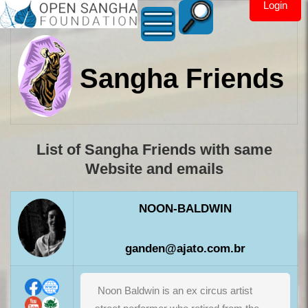
Login
Sangha Friends
List of Sangha Friends with same
Website and emails
NOON-BALDWIN
ganden@ajato.com.br