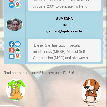
SUMEDHA
TN
ganden@ajato.com.br
Total number of users: 2 Highest user ID: 616