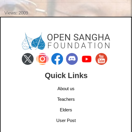
Views: 2009
Quick Links
About us
Teachers
Elders
User Post