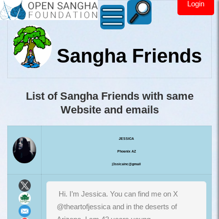
Login
Sangha Friends
List of Sangha Friends with same
Website and emails
JESSICA
Phoenix AZ
j3ssicainc@gmail