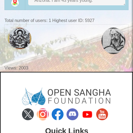
Total number of users: 1 Highest user ID: 5927
Views: 2003
Quick Links