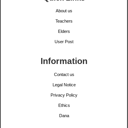
About us
Teachers
Elders
User Post
Information
Contact us
Legal Notice
Privacy Policy
Ethics
Dana