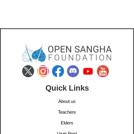
Quick Links
About us
Teachers
Elders
User Post