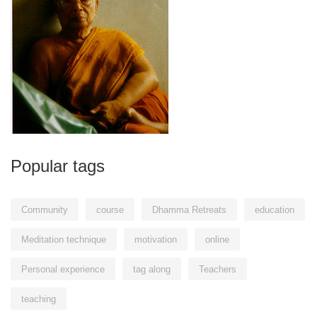
Popular tags
Community
course
Dhamma Retreats
education
Meditation technique
motivation
online
Personal experience
tag along
Teachers
teaching