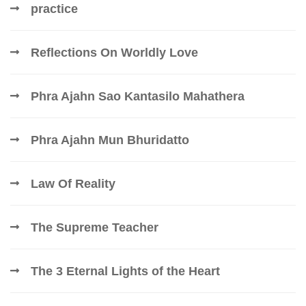
practice
Reflections On Worldly Love
Phra Ajahn Sao Kantasilo Mahathera
Phra Ajahn Mun Bhuridatto
Law Of Reality
The Supreme Teacher
The 3 Eternal Lights of the Heart