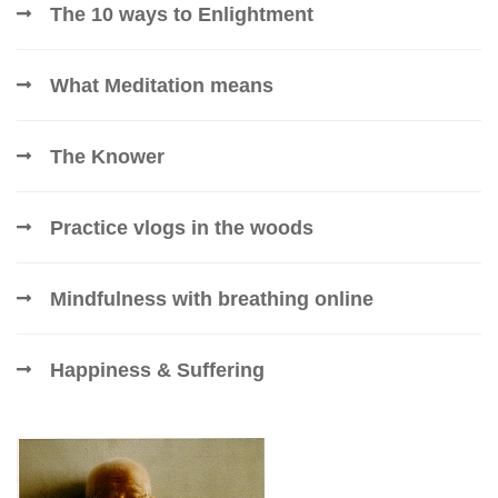
The 10 ways to Enlightment
What Meditation means
The Knower
Practice vlogs in the woods
Mindfulness with breathing online
Happiness & Suffering