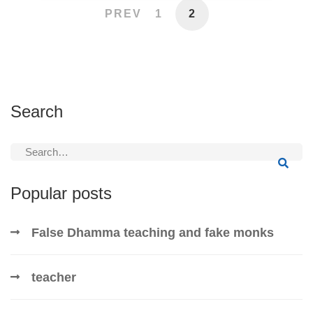
PREV
1
2
Search
Search
for:
Popular posts
False Dhamma teaching and fake monks
teacher