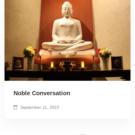
Noble Conversation
September 11, 2023