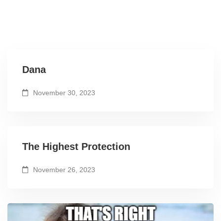
Dana
November 30, 2023
The Highest Protection
November 26, 2023