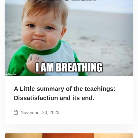
A Little summary of the teachings:
Dissatisfaction and its end.
November 23, 2023