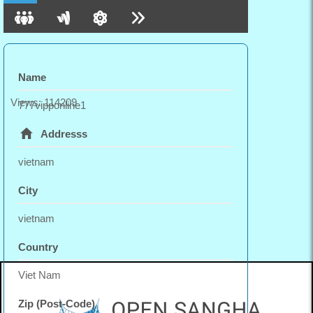
Name
Views: 114209
777vipponline1
Addresss
vietnam
City
vietnam
Country
Viet Nam
Zip (Post-Code)