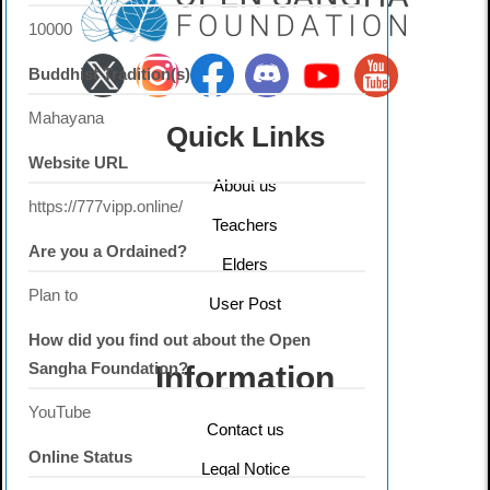
10000
Buddhist Tradition(s)
Mahayana
Quick Links
Website URL
About us
https://777vipp.online/
Teachers
Are you a Ordained?
Elders
Plan to
User Post
How did you find out about the Open
Sangha Foundation?
Information
YouTube
Contact us
Online Status
Legal Notice