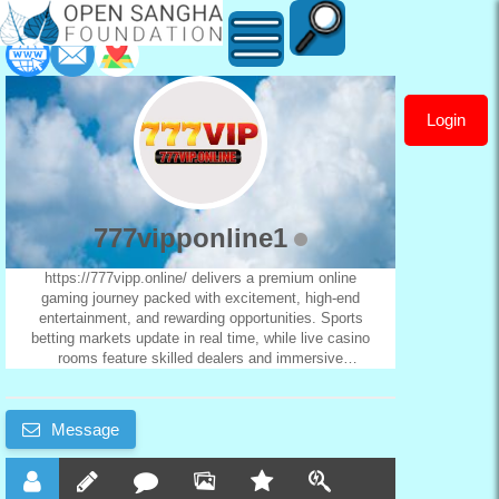
Login
777vipponline1
777vipponline1
https://777vipp.online/
delivers a premium online
gaming journey packed with excitement, high-end
entertainment, and rewarding opportunities. Sports
betting markets update in real time, while live casino
rooms feature skilled dealers and immersive
gameplay for a realistic atmosphere. Modern slot
collections with stunning graphics and engaging
features keep every session fresh and dynamic.
Message