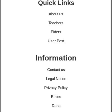
Quick Links
About us
Teachers
Elders
User Post
Information
Contact us
Legal Notice
Privacy Policy
Ethics
Dana