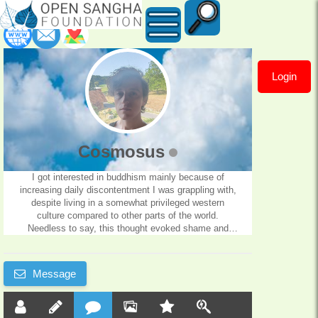
Login
Cosmosus
Cosmosus
I got interested in buddhism mainly because of
increasing daily discontentment I was grappling with,
despite living in a somewhat privileged western
culture compared to other parts of the world.
Needless to say, this thought evoked shame and
loathing, combined with other mental projections that
lead to despair, depression.. I'm very glad I found
Dhammarato, which I can gladly say is one of my
Message
favorite teachers.