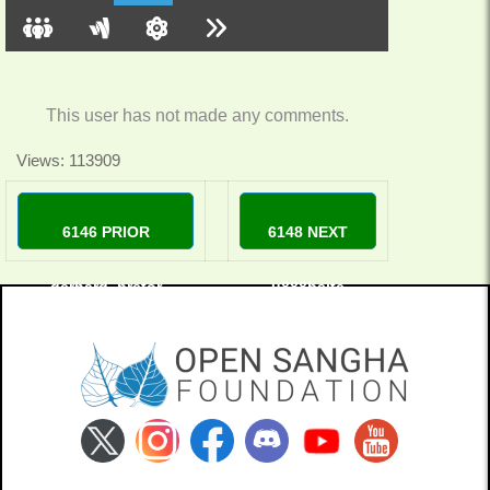
This user has not made any comments.
Views: 113909
6146 PRIOR
6148 NEXT
gerhard_pretor
u888bsite