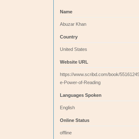
Name
Abuzar Khan
Country
United States
Website URL
https://www.scribd.com/book/5516124
e-Power-of-Reading
Languages Spoken
English
Online Status
offline