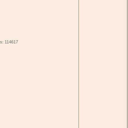
s: 114617