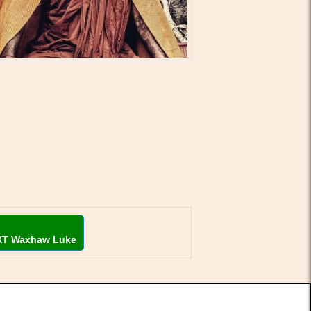
XT Waxhaw Luke