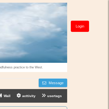
Login
ndfulness practice to the West.
Message
Wall
acttivity
usertags