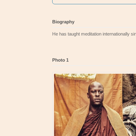
Biography
He has taught meditation internationally s
Photo 1