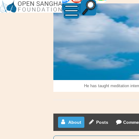
Abuzar
Khan
He has taught meditation inter
About
Posts
Comme