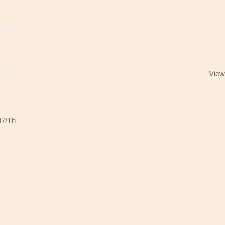
View
97/Th