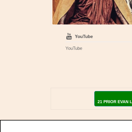
YouTube
YouTube
21 PRIOR EVAN 