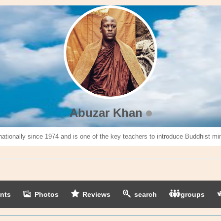
Abuzar Khan
nationally since 1974 and is one of the key teachers to introduce Buddhist mi
nts
Photos
Reviews
search
groups