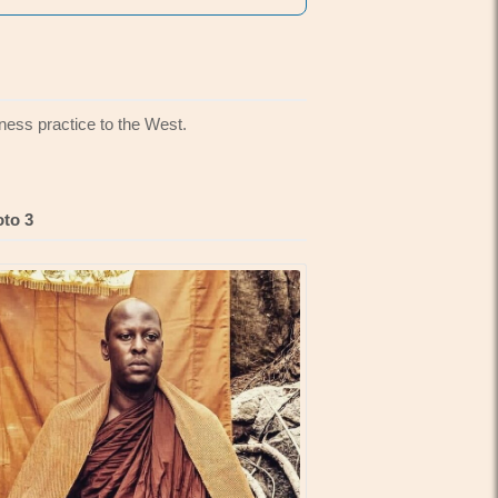
ness practice to the West.
to 3