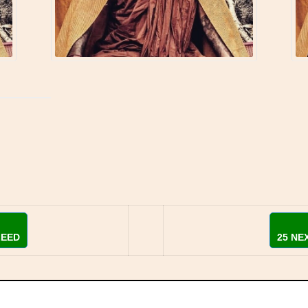
LEED
25 NE