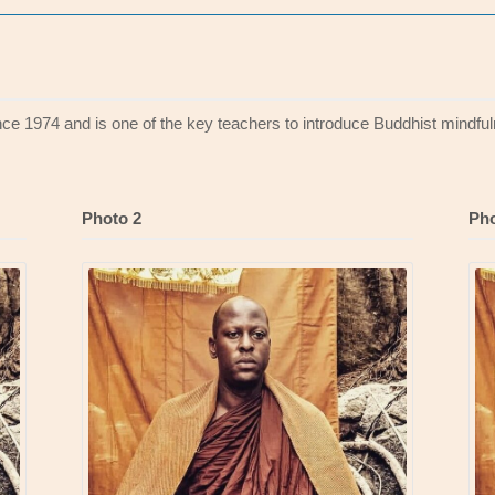
ince 1974 and is one of the key teachers to introduce Buddhist mindful
Photo 2
Pho