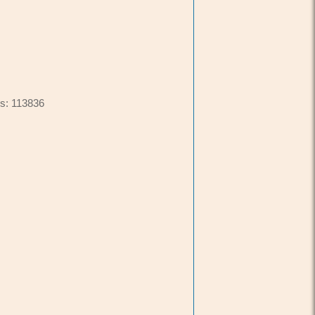
s: 113836