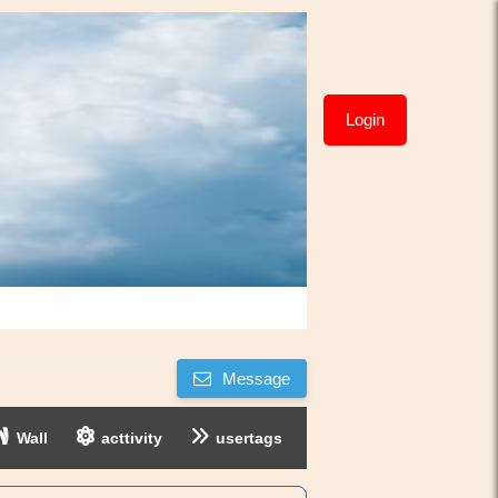
Login
Message
Wall
acttivity
usertags