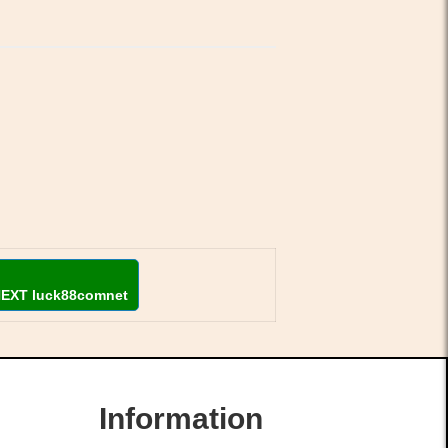
NEXT luck88comnet
Information