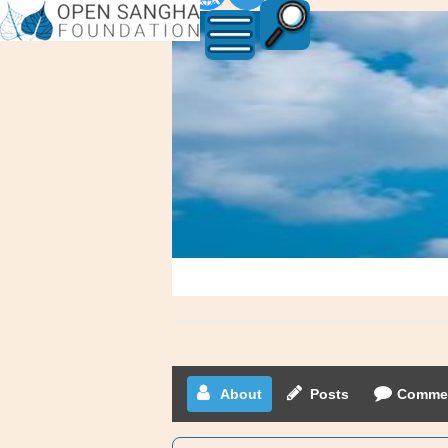
canadianmom
About
Posts
Comme