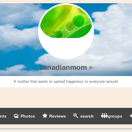
canadianmom
A mother that wants to spread happiness to everyone around.
nts
Photos
Reviews
search
groups