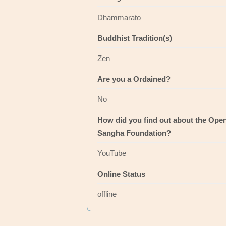
Dhammarato
Buddhist Tradition(s)
Zen
Are you a Ordained?
No
How did you find out about the Ope
Sangha Foundation?
YouTube
Online Status
offline