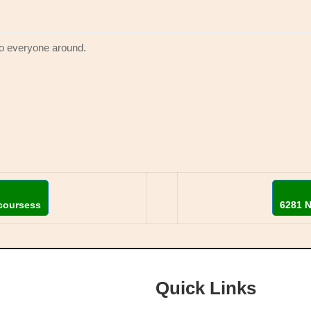
to everyone around.
coursess
6281 
Quick Links