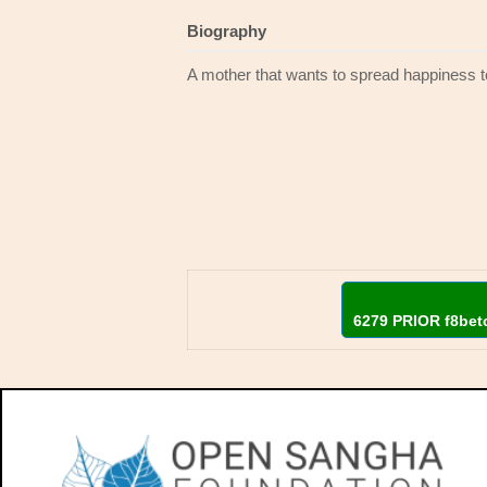
Biography
A mother that wants to spread happiness 
6279 PRIOR f8bet