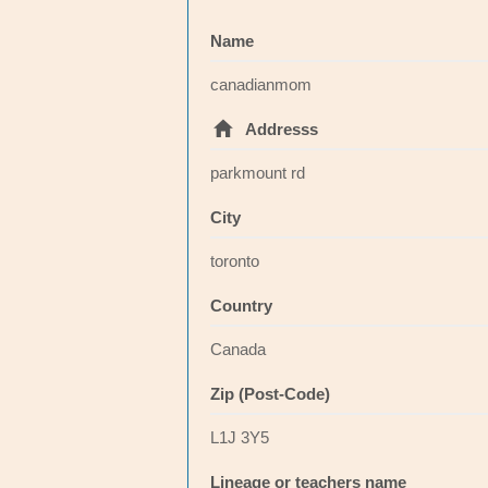
Name
canadianmom
Addresss
parkmount rd
City
toronto
Country
Canada
Zip (Post-Code)
L1J 3Y5
Lineage or teachers name