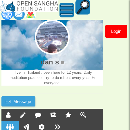
Login
dan
s
dan s
I live in Thailand , been here for 12 years. Daily
meditation practice. Try to do retreat every year. Hi
everyone.
Message