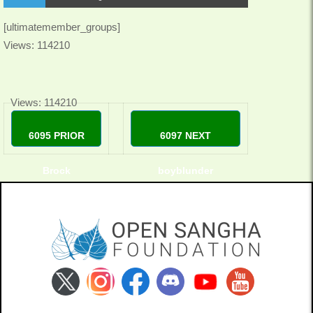
[ultimatemember_groups]
Views: 114210
Views: 114210
6095 PRIOR
6097 NEXT
Brock
boyblunder