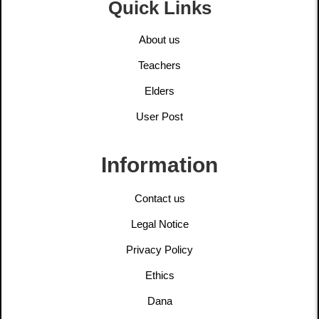
Quick Links
About us
Teachers
Elders
User Post
Information
Contact us
Legal Notice
Privacy Policy
Ethics
Dana