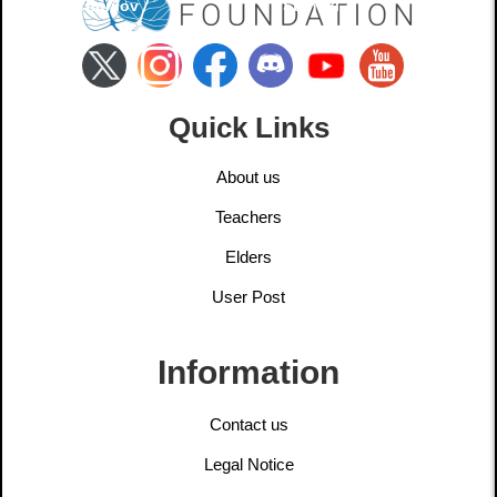
Churilov
Stanski
Quick Links
About us
Teachers
Elders
User Post
Information
Contact us
Legal Notice