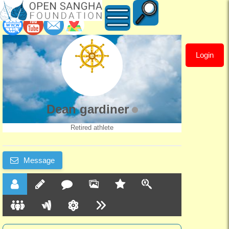
Login
Dean
gardiner
Dean gardiner
Retired athlete
Message