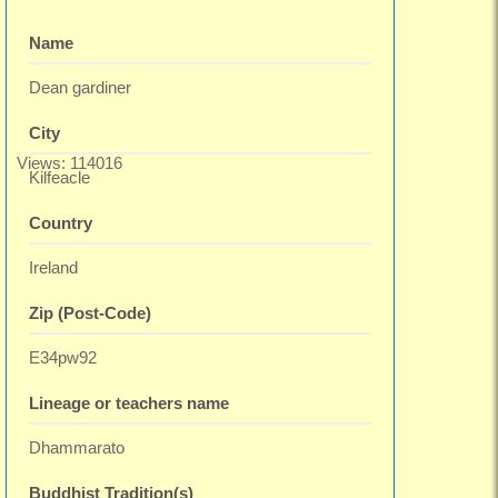
Name
Dean gardiner
City
Views: 114016
Kilfeacle
Country
Ireland
Zip (Post-Code)
E34pw92
Lineage or teachers name
Dhammarato
Buddhist Tradition(s)