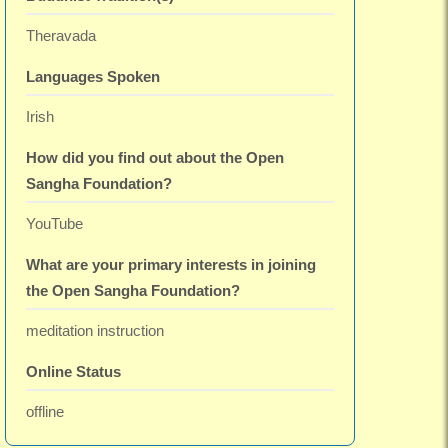
Theravada
Languages Spoken
Irish
How did you find out about the Open
Sangha Foundation?
YouTube
What are your primary interests in joining
the Open Sangha Foundation?
meditation instruction
Online Status
offline