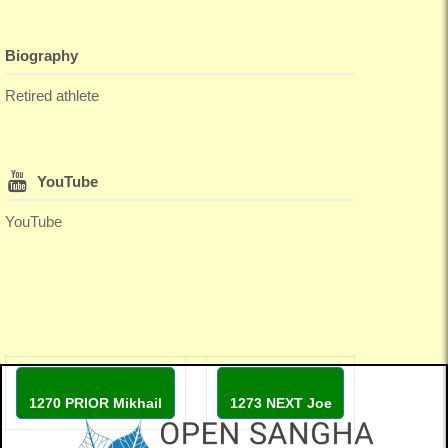
Biography
Retired athlete
YouTube
YouTube
1270 PRIOR Mikhail
1273 NEXT Joe