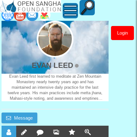
Login
EVAN
LEED
EVAN LEED
Evan Leed first learned to meditate at Zen Mountain
Monastery nearly twenty years ago and has
maintained an intensive daily practice for the last
twelve years. His main practices include metta jhana,
Mahasi-style noting, and awareness and emptiness
practices. He also has a deep interest in psychology
and both Buddhist and continental philosophy, having
studied these topics for thousands of hours in both
Message
formal and informal settings. Since 2018, he has
been studying attachment theory and meditation with
George Haas of Mettagroup. He is based in Buenos
Aires and teaches in English and Spanish.