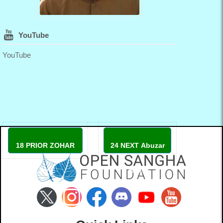
YouTube
YouTube
18 PRIOR ZOHAR
24 NEXT Abuzar
LAVIE
Khan