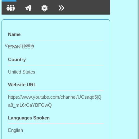
Name
Views: 113855
EVAN LEED
Country
United States
Website URL
https://www.youtube.com/channel/UCsaqd5jQ
a8_mL6rCaYBFGwQ
Languages Spoken
English