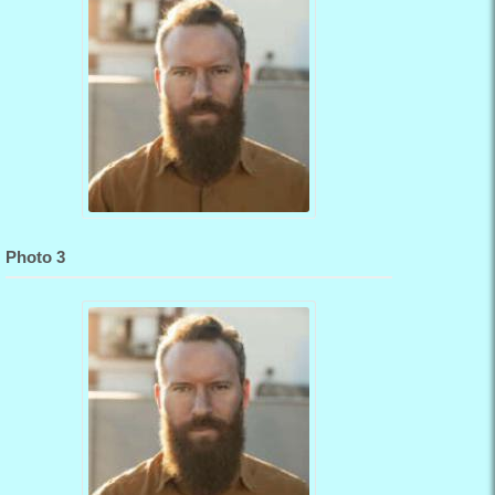
Photo 3