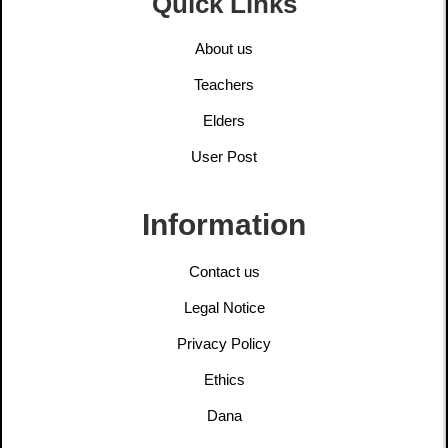
Quick Links
About us
Teachers
Elders
User Post
Information
Contact us
Legal Notice
Privacy Policy
Ethics
Dana