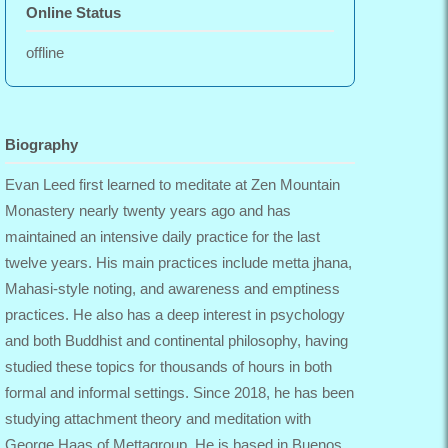
Online Status
offline
Biography
Evan Leed first learned to meditate at Zen Mountain
Monastery nearly twenty years ago and has
maintained an intensive daily practice for the last
twelve years. His main practices include metta jhana,
Mahasi-style noting, and awareness and emptiness
practices. He also has a deep interest in psychology
and both Buddhist and continental philosophy, having
studied these topics for thousands of hours in both
formal and informal settings. Since 2018, he has been
studying attachment theory and meditation with
George Haas of Mettagroup. He is based in Buenos