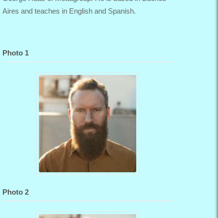
Aires and teaches in English and Spanish.
Photo 1
Photo 2