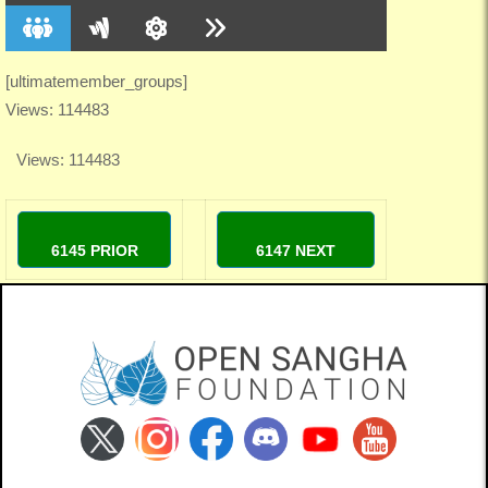
[ultimatemember_groups]
Views: 114483
Views: 114483
6145 PRIOR
6147 NEXT
Cadence
Cosmosus