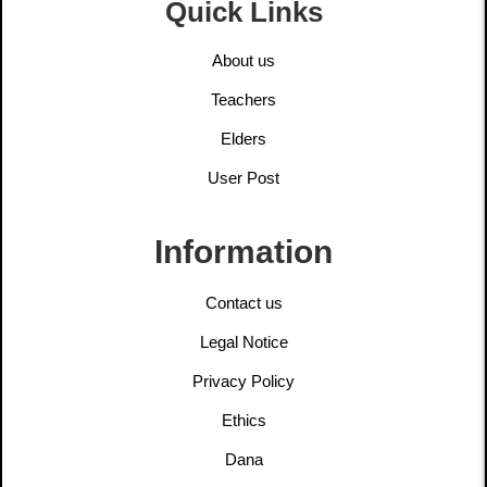
Quick Links
About us
Teachers
Elders
User Post
Information
Contact us
Legal Notice
Privacy Policy
Ethics
Dana