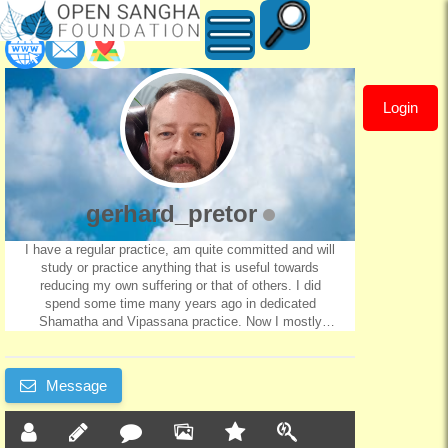
Login
gerhard_pretor
gerhard_pretor
I have a regular practice, am quite committed and will
study or practice anything that is useful towards
reducing my own suffering or that of others. I did
spend some time many years ago in dedicated
Shamatha and Vipassana practice. Now I mostly
practice Mahamudra, and some diety practices.
Message