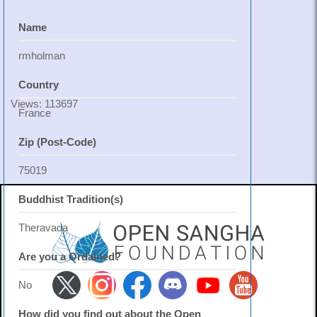
Name
rmholman
Country
Views: 113697
France
Zip (Post-Code)
75019
Buddhist Tradition(s)
Theravada
Are you a Ordained?
No
How did you find out about the Open