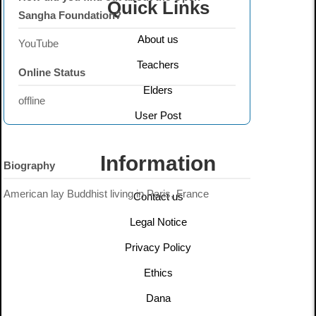
Quick Links
Sangha Foundation?
About us
YouTube
Teachers
Online Status
Elders
offline
User Post
Information
Biography
American lay Buddhist living in Paris, France
Contact us
Legal Notice
Privacy Policy
Ethics
Dana