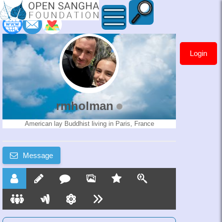
Login
rmholman
rmholman
American lay Buddhist living in Paris, France
Message