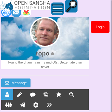
Login
ropo
ropo
Found the dhamma in my mid-50s. Better late than
never
Message