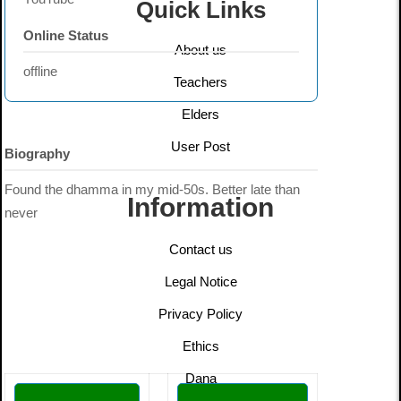
Quick Links
Online Status
About us
offline
Teachers
Elders
User Post
Biography
Found the dhamma in my mid-50s. Better late than
Information
never
Contact us
Legal Notice
Privacy Policy
Ethics
Dana