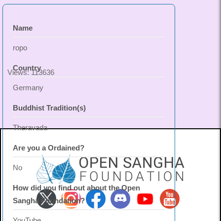
Name
ropo
Country
Views: 113636
Germany
Buddhist Tradition(s)
Theravada
Are you a Ordained?
No
How did you find out about the Open
Sangha Foundation?
YouTube