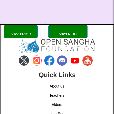
5927 PRIOR
5929 NEXT
JESSICA
Omshantilove
Quick Links
About us
Teachers
Elders
User Post