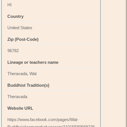
HI
Country
United States
Zip (Post-Code)
96782
Lineage or teachers name
Theravada, Wat
Buddhist Tradition(s)
Theravada
Website URL
https://www.facebook.com/pages/Wat-
Buddhajakramongkolvararam/11015580569226