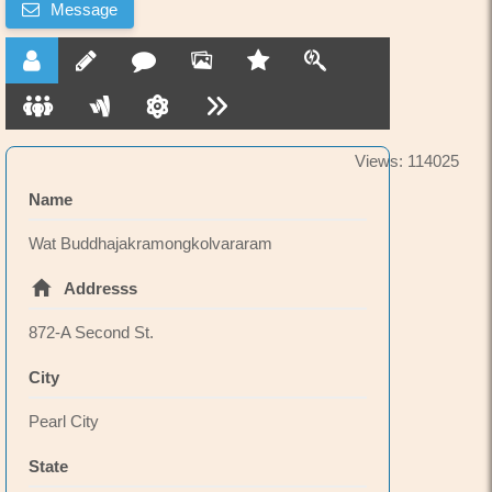
Message
has 2 festival celebrations each year at Kapiolani
Park in Waikiki.
Recently renovated.
Views: 114025
Name
Wat Buddhajakramongkolvararam
Addresss
872-A Second St.
City
Pearl City
State