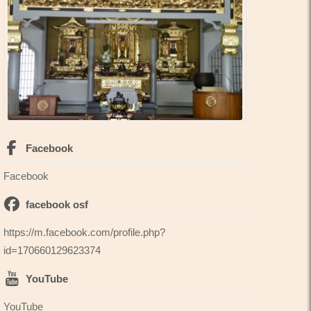
Facebook
Facebook
facebook osf
https://m.facebook.com/profile.php?
id=170660129623374
YouTube
YouTube