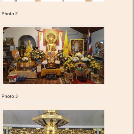
Photo 2
Photo 3