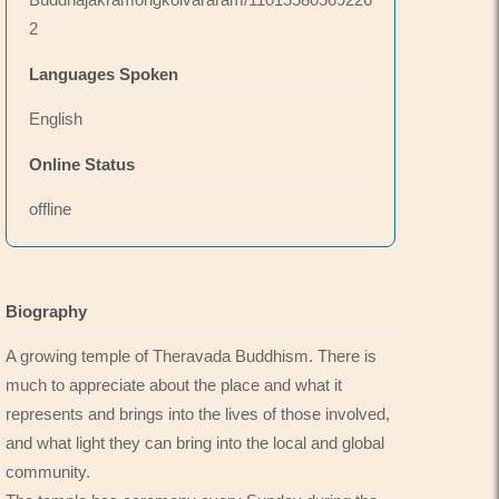
2
Languages Spoken
English
Online Status
offline
Biography
A growing temple of Theravada Buddhism. There is
much to appreciate about the place and what it
represents and brings into the lives of those involved,
and what light they can bring into the local and global
community.