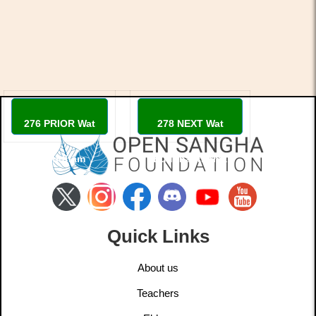
276 PRIOR Wat
278 NEXT Wat
Santidham
Buddhadharma
Quick Links
About us
Teachers