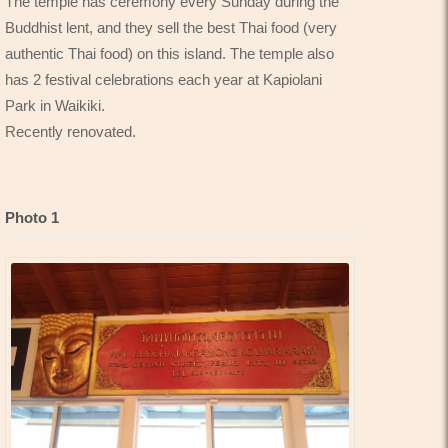
The temple has ceremony every Sunday during the
Buddhist lent, and they sell the best Thai food (very
authentic Thai food) on this island. The temple also
has 2 festival celebrations each year at Kapiolani
Park in Waikiki.
Recently renovated.
Photo 1