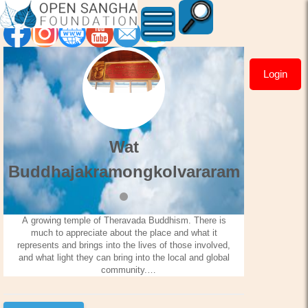
Login
Wat
Buddhajakramongkolvara
Wat
Buddhajakramongkolvararam
A growing temple of Theravada Buddhism. There is
much to appreciate about the place and what it
represents and brings into the lives of those involved,
and what light they can bring into the local and global
community.
The temple has ceremony every Sunday during the
Buddhist lent, and they sell the best Thai food (very
authentic Thai food) on this island. The temple also