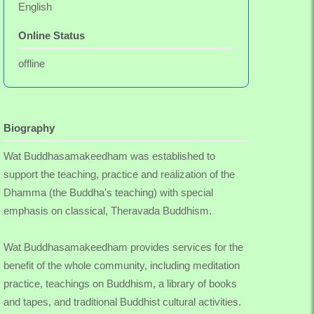
English
Online Status
offline
Biography
Wat Buddhasamakeedham was established to
support the teaching, practice and realization of the
Dhamma (the Buddha's teaching) with special
emphasis on classical, Theravada Buddhism.
Wat Buddhasamakeedham provides services for the
benefit of the whole community, including meditation
practice, teachings on Buddhism, a library of books
and tapes, and traditional Buddhist cultural activities.