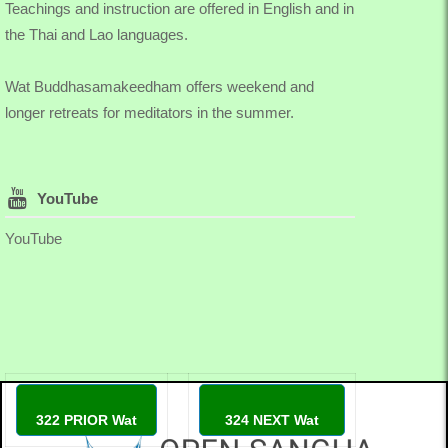
Teachings and instruction are offered in English and in
the Thai and Lao languages.
Wat Buddhasamakeedham offers weekend and
longer retreats for meditators in the summer.
YouTube
YouTube
322 PRIOR Wat
324 NEXT Wat