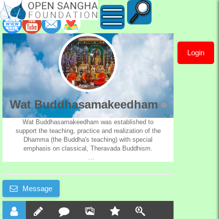
Login
Wat
Buddhasamakeedham
Wat Buddhasamakeedham
Wat Buddhasamakeedham was established to
support the teaching, practice and realization of the
Dhamma (the Buddha's teaching) with special
emphasis on classical, Theravada Buddhism.
Wat Buddhasamakeedham provides services for the
benefit of the whole community, including meditation
practice, teachings on Buddhism, a library of books
Message
and tapes, and traditional Buddhist cultural activities.
Teachings and instruction are offered in English and
in the Thai and Lao languages.