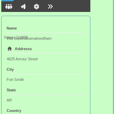
Wat Buddhasamakeedham offers weekend and
longer retreats for meditators in the summer.
Name
Views: 114296
Wat Buddhasamakeedham
Addresss
4625 Amour Street
City
Fort Smith
State
AR
Country