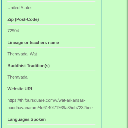
United States
Zip (Post-Code)
72904
Lineage or teachers name
Theravada, Wat
Buddhist Tradition(s)
Theravada
Website URL
https://th.foursquare.com/v/wat-arkansas-
buddhavanaram/4d6140f71939a35db7232bee
Languages Spoken