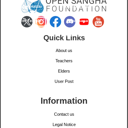
Buddharatanatrai
Buddhavipassana
Buddhist Temple
Vipassana
Foundation
Quick Links
About us
Teachers
Elders
User Post
Information
Contact us
Legal Notice