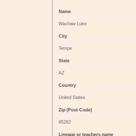
Name
Waxhaw Luke
City
Tempe
State
AZ
Country
United States
Zip (Post-Code)
85282
Lineage or teachers name