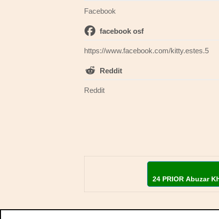
Facebook
facebook osf
https://www.facebook.com/kitty.estes.5
Reddit
Reddit
24 PRIOR Abuzar K