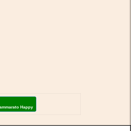
ammarato Happy