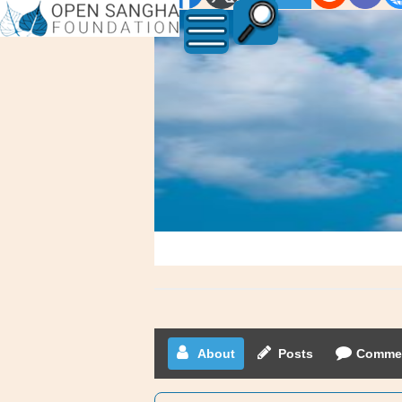
Waxhaw
Luke
About
Posts
Comme