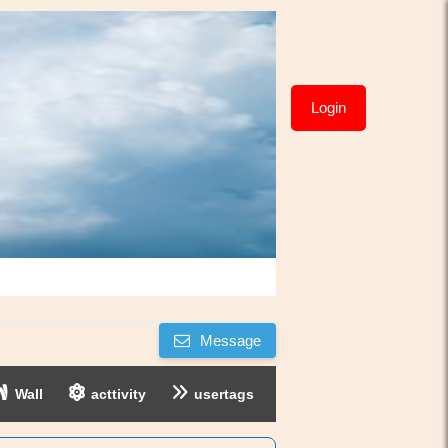
Login
Message
Wall
acttivity
usertags