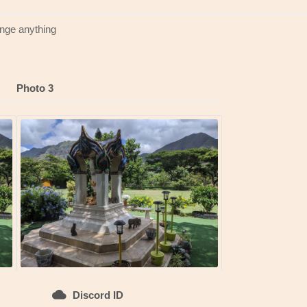
ange anything
Photo 3
Discord ID