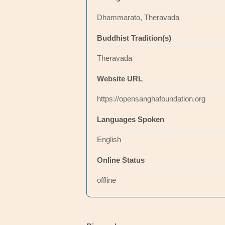
Dhammarato, Theravada
Buddhist Tradition(s)
Theravada
Website URL
https://opensanghafoundation.org
Languages Spoken
English
Online Status
offline