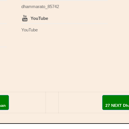
dhammarato_85742
YouTube
YouTube
han
27 NEXT Dh