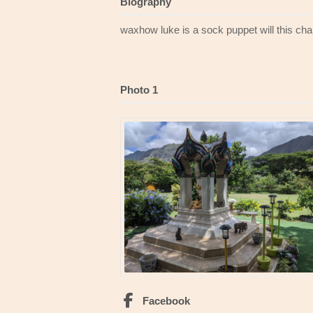
Biography
waxhow luke is a sock puppet will this ch
Photo 1
Facebook