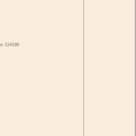
s: 114186