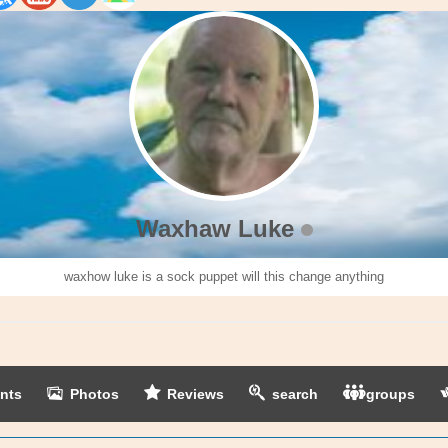
Waxhaw Luke
waxhow luke is a sock puppet will this change anything
nts
Photos
Reviews
search
groups