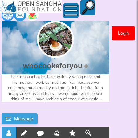
Login
whocooksforyou
whocooksforyou
I am a householder, I live with my young child and
his mother. I work as much as I can because we
don’t have much money and are in debt. I suffer from
many anxieties and fears. I worry about what people
think of me. I have problems of executive function
and I self sabotage my actions a lot. I was raised in
a very restrictive Christian sect and felt very isolated
as a child. I sometimes have savior/martyr
Message
delusions. I think if I didn’t have the responsibilities
of workings and being a good father I would become
a monk immediately. I think maybe those thoughts
are only wanting an escape from my life. I find it