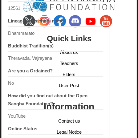
12561
Lineage or teachers name
Dhammarato
Quick Links
Buddhist Tradition(s)
About us
Theravada, Vajrayana
Teachers
Are you a Ordained?
Elders
No
User Post
How did you find out about the Open
Sangha Foundation?
Information
YouTube
Contact us
Online Status
Legal Notice