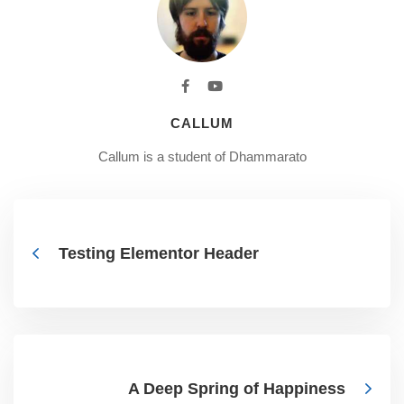
CALLUM
Callum is a student of Dhammarato
Testing Elementor Header
A Deep Spring of Happiness