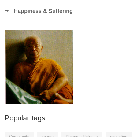
Happiness & Suffering
Popular tags
Community
course
Dhamma Retreats
education