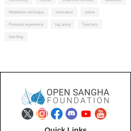
Meditation technique
motivation
online
Personal experience
tag along
Teachers
teaching
Quick Links