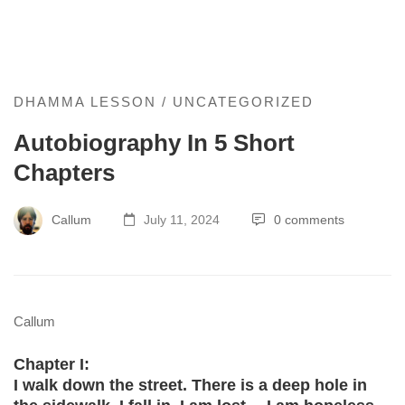
Autobiography
DHAMMA LESSON
/
UNCATEGORIZED
Autobiography In 5 Short
In
Chapters
5
Short
Callum
July 11, 2024
0 comments
Chapters
Callum
Chapter I:
I walk down the street. There is a deep hole in