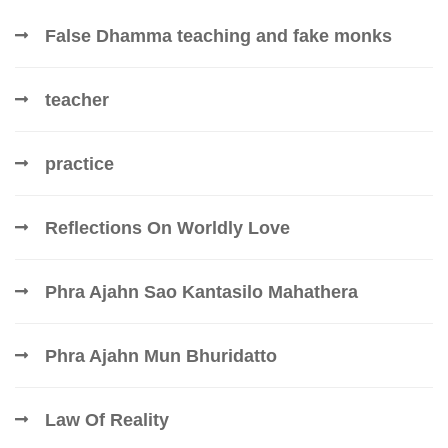
False Dhamma teaching and fake monks
teacher
practice
Reflections On Worldly Love
Phra Ajahn Sao Kantasilo Mahathera
Phra Ajahn Mun Bhuridatto
Law Of Reality