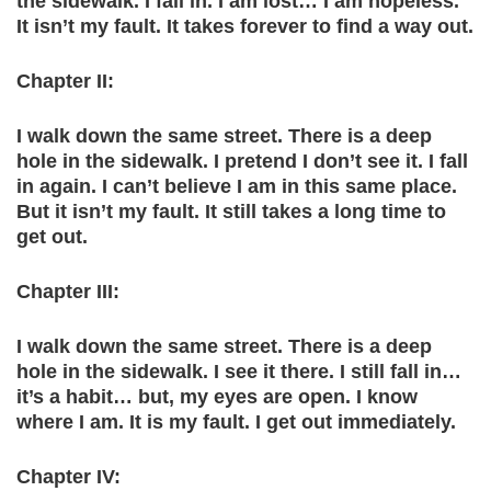
the sidewalk. I fall in. I am lost… I am hopeless.
It isn’t my fault. It takes forever to find a way out.
Chapter II:
I walk down the same street. There is a deep
hole in the sidewalk. I pretend I don’t see it. I fall
in again. I can’t believe I am in this same place.
But it isn’t my fault. It still takes a long time to
get out.
Chapter III:
I walk down the same street. There is a deep
hole in the sidewalk. I see it there. I still fall in…
it’s a habit… but, my eyes are open. I know
where I am. It is my fault. I get out immediately.
Chapter IV: