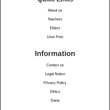
About us
Teachers
Elders
User Post
Information
Contact us
Legal Notice
Privacy Policy
Ethics
Dana