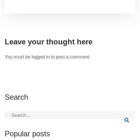
Leave your thought here
You must be
logged in
to post a comment.
Search
Search
for:
Popular posts