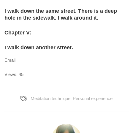
I walk down the same street. There is a deep
hole in the sidewalk. I walk around it.
Chapter V:
I walk down another street.
Email
Views: 45
Meditation technique
,
Personal experience