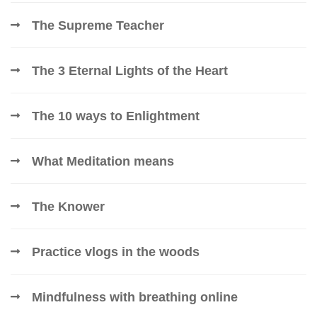
The Supreme Teacher
The 3 Eternal Lights of the Heart
The 10 ways to Enlightment
What Meditation means
The Knower
Practice vlogs in the woods
Mindfulness with breathing online