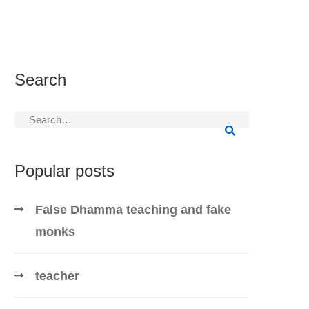
Search
Search
for:
Popular posts
False Dhamma teaching and fake
monks
teacher