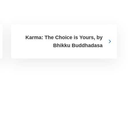
Karma: The Choice is Yours, by
Bhikku Buddhadasa