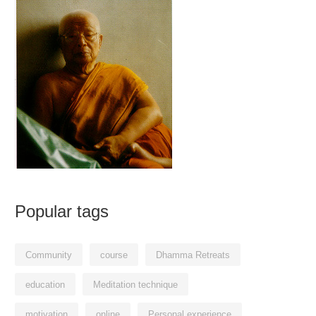
Popular tags
Community
course
Dhamma Retreats
education
Meditation technique
motivation
online
Personal experience