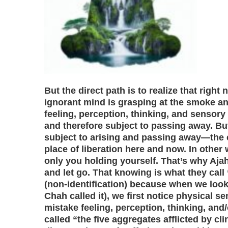
But the direct path is to realize that right 
ignorant mind is grasping at the smoke an
feeling, perception, thinking, and sensory
and therefore subject to passing away. But
subject to arising and passing away—the
place of liberation here and now. In other
only you holding yourself. That’s why Aj
and let go. That knowing is what they call
(non-identification) because when we look
Chah called it), we first notice physical s
mistake feeling, perception, thinking, and
called “the five aggregates afflicted by cli