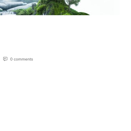
0 comments