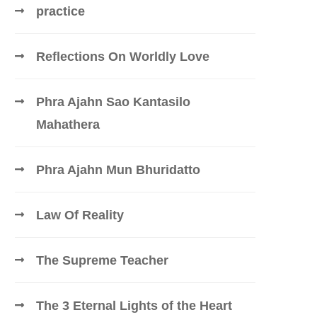
practice
Reflections On Worldly Love
Phra Ajahn Sao Kantasilo
Mahathera
Phra Ajahn Mun Bhuridatto
Law Of Reality
The Supreme Teacher
The 3 Eternal Lights of the Heart