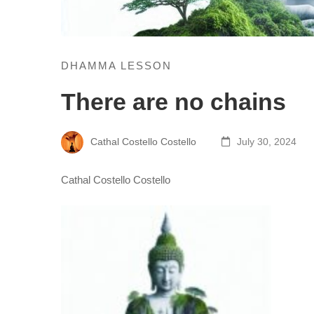
DHAMMA LESSON
There are no chains
Cathal Costello Costello
July 30, 2024
Cathal Costello Costello