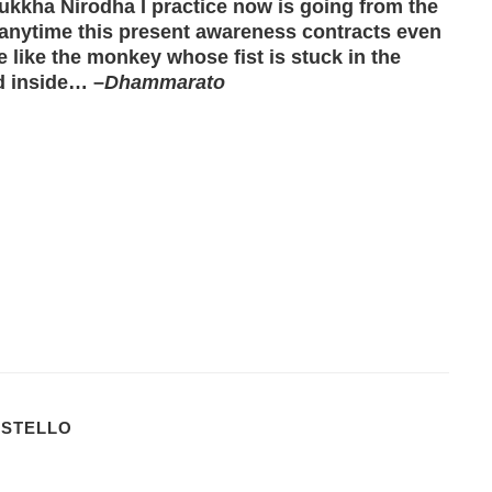
Dukkha Nirodha I practice now is going from the
 anytime this present awareness contracts even
e like the monkey whose fist is stuck in the
od inside… –
Dhammarato
OSTELLO