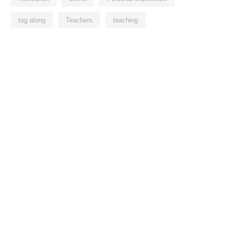
tag along
Teachers
teaching