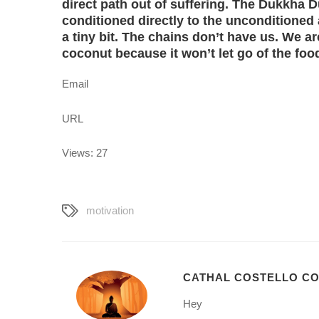
direct path out of suffering. The Dukkha 
conditioned directly to the unconditioned
a tiny bit. The chains don’t have us. We ar
coconut because it won’t let go of the fo
Email
URL
Views: 27
motivation
CATHAL COSTELLO C
Hey