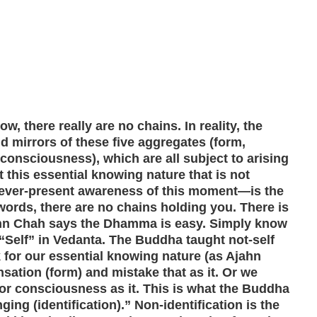
now, there really are no chains. In reality, the
d mirrors of these five aggregates (form,
 consciousness), which are all subject to arising
 this essential knowing nature that is not
 ever-present awareness of this moment—is the
 words, there are no chains holding you. There is
ahn Chah says the Dhamma is easy. Simply know
 “Self” in Vedanta. The Buddha taught not-self
 for our essential knowing nature (as Ajahn
ensation (form) and mistake that as it. Or we
/or consciousness as it. This is what the Buddha
nging (identification).” Non-identification is the