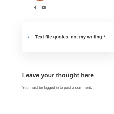
Text file quotes, not my writing *
Leave your thought here
You must be
logged in
to post a comment.