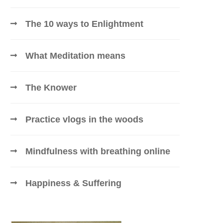
The 10 ways to Enlightment
What Meditation means
The Knower
Practice vlogs in the woods
Mindfulness with breathing online
Happiness & Suffering