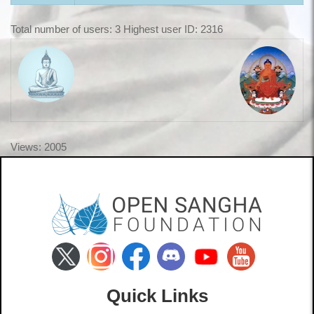
Total number of users: 3 Highest user ID: 2316
Views: 2005
Quick Links