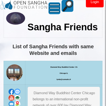
Login
Sangha Friends
List of Sangha Friends with same
Website and emails
Diamond Way Buddhist Center: Ch
Chicago IL
lynda@samudra.fr