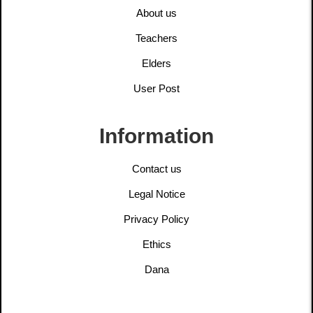
About us
Teachers
Elders
User Post
Information
Contact us
Legal Notice
Privacy Policy
Ethics
Dana