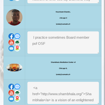
Keyshawn Ebanks,
chicago il
lynda@samudra.fr
Shambhala Meditation Center of
Chicago IL
lynda@samudra.fr