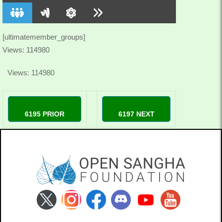
[ultimatemember_groups]
Views: 114980
Views: 114980
6195 PRIOR
6197 NEXT
98winlivecom
78winjpncom