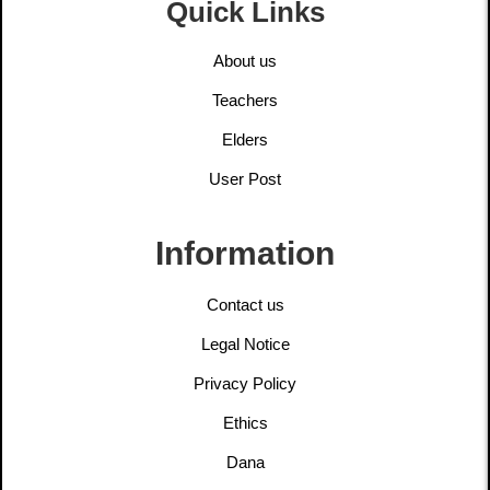
Quick Links
About us
Teachers
Elders
User Post
Information
Contact us
Legal Notice
Privacy Policy
Ethics
Dana