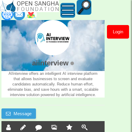
Login
aiinterview
aiinterview
AIInterview offers an intelligent AI interview platform
that allows businesses to screen and evaluate
candidates automatically. Reduce human effort,
eliminate bias, and save hours with a smart, scalable
interview solution powered by artificial intelligence.
Message