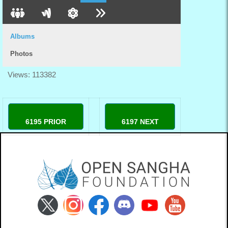
Albums
Photos
Views: 113382
6195 PRIOR
6197 NEXT
98winlivecom
78winjpncom