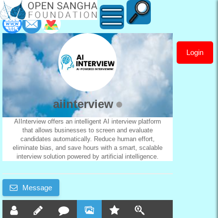
Login
aiinterview
aiinterview
AIInterview offers an intelligent AI interview platform
that allows businesses to screen and evaluate
candidates automatically. Reduce human effort,
eliminate bias, and save hours with a smart, scalable
interview solution powered by artificial intelligence.
Message