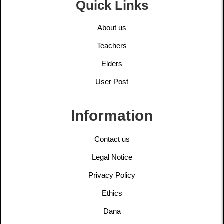
Quick Links
About us
Teachers
Elders
User Post
Information
Contact us
Legal Notice
Privacy Policy
Ethics
Dana