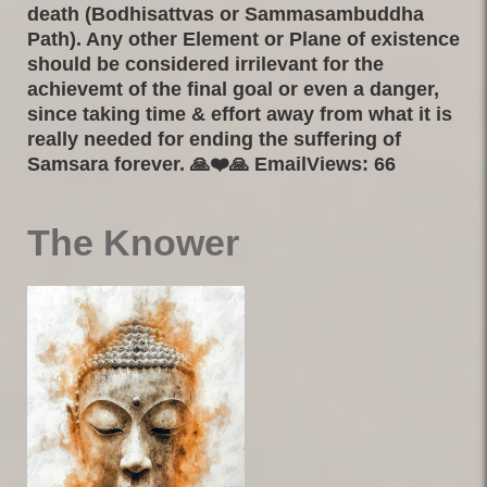
death (Bodhisattvas or Sammasambuddha
Path). Any other Element or Plane of existence
should be considered irrilevant for the
achievemt of the final goal or even a danger,
since taking time & effort away from what it is
really needed for ending the suffering of
Samsara forever. 🙏❤️🙏 EmailViews: 66
The Knower