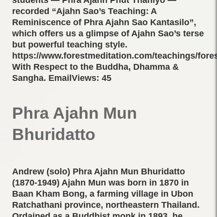
recorded “Ajahn Sao’s Teaching: A
Reminiscence of Phra Ajahn Sao Kantasilo”,
which offers us a glimpse of Ajahn Sao’s terse
but powerful teaching style.
https://www.forestmeditation.com/teachings/fores
With Respect to the Buddha, Dhamma &
Sangha. EmailViews: 45
Phra Ajahn Mun
Bhuridatto
Andrew (solo) Phra Ajahn Mun Bhuridatto
(1870-1949) Ajahn Mun was born in 1870 in
Baan Kham Bong, a farming village in Ubon
Ratchathani province, northeastern Thailand.
Ordained as a Buddhist monk in 1893, he