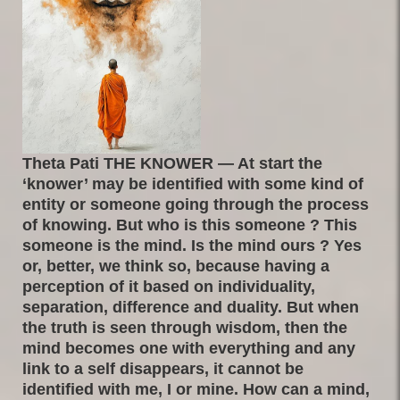
Theta Pati THE KNOWER — At start the
‘knower’ may be identified with some kind of
entity or someone going through the process
of knowing. But who is this someone ? This
someone is the mind. Is the mind ours ? Yes
or, better, we think so, because having a
perception of it based on individuality,
separation, difference and duality. But when
the truth is seen through wisdom, then the
mind becomes one with everything and any
link to a self disappears, it cannot be
identified with me, I or mine. How can a mind,