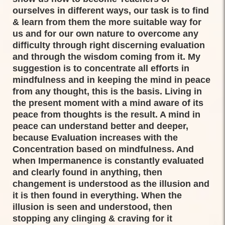
ourselves in different ways, our task is to find
& learn from them the more suitable way for
us and for our own nature to overcome any
difficulty through right discerning evaluation
and through the wisdom coming from it. My
suggestion is to concentrate all efforts in
mindfulness and in keeping the mind in peace
from any thought, this is the basis. Living in
the present moment with a mind aware of its
peace from thoughts is the result. A mind in
peace can understand better and deeper,
because Evaluation increases with the
Concentration based on mindfulness. And
when Impermanence is constantly evaluated
and clearly found in anything, then
changement is understood as the illusion and
it is then found in everything. When the
illusion is seen and understood, then
stopping any clinging & craving for it