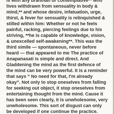
is with any brahman or contemplative** who
lives withdrawn from sensuality in body &
mind,** and whose desire, infatuation, urge,
thirst, & fever for sensuality is relinquished &
stilled within him: Whether or not he feels
painful, racking, piercing feelings due to his
striving, **he is capable of knowledge, vision,
& unexcelled self-awakening**. This was the
third simile — spontaneous, never before
heard — that appeared to me The practice of
Anapanasati is simple and direct. And
Gladdening the mind as the first defence of
the mind can be very powerful. It is a reminder
that says ” No need for that, I’m already
okay”. Not only to stop oneselves from falling
for seeking out object, it stop oneselves from
entertaining thought from the mind. Cause it
has been seen clearly, it is unwholesome, very
unwholesome. This sort of disgust can only
be developed if one continue the practice.