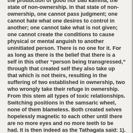
the production of good nor bad kamma, the
state of non-ownership. In that state of non-
ownership, one cannot pass judgment; one
cannot hate what one desires to control in
another; one cannot take what is not given;
one cannot create the conditions to cause
physical or mental anguish to another
uninitiated person. There is no one for it. For
as long as there is the belief that there is a
self in this other “person being transgressed,”
through that created self they also take up
that which is not theirs, resulting in the
suffering of two established in ownership, two
who wrongly take their refuge in ownership.
From this stem all types of toxic relationships.
Switching positions in the samsaric wheel,
none of them blameless. Both created selves
hopelessly magnetic to each other until there
are no more eyes and no more teeth to be
had. It is then indeed as the Tathagata said: 1).