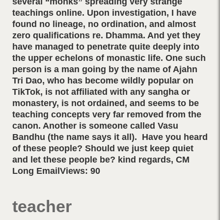
several “monks” spreading very strange
teachings online. Upon investigation, I have
found no lineage, no ordination, and almost
zero qualifications re. Dhamma. And yet they
have managed to penetrate quite deeply into
the upper echelons of monastic life. One such
person is a man going by the name of Ajahn
Tri Dao, who has become wildly popular on
TikTok, is not affiliated with any sangha or
monastery, is not ordained, and seems to be
teaching concepts very far removed from the
canon. Another is someone called Vasu
Bandhu (the name says it all). Have you heard
of these people? Should we just keep quiet
and let these people be? kind regards, CM
Long EmailViews: 90
teacher