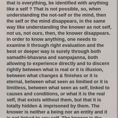
that is everything, be identified with anything
like a self ? That is not possible, so, when
understanding the not-self or the mind, then
the self or the mind disappears, in the same
way like understanding the knower as not self,
not us, not ours, then, the knower disappears.
In order to know anything, one needs to
examine it through right evaluation and the
best or deeper way is surely through both
samadhi-bhavana and sampajanna, both
allowing to experience directly and to discern
rightly between what is real or it is illusion,
between what changes & finishes or it is
eternal, between what seen as limitied or it is
limitless, between what seen as self, linked to
causes and conditions, or what it is the real
self, that exists without them, but that it is
totally hidden & imprisoned by them. The
knower is neither a being nor an entity and it
is not linked to any self. The knower is the