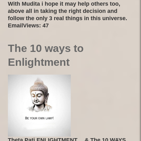
With Mudita i hope it may help others too,
above all in taking the right decision and
follow the only 3 real things in this universe.
EmailViews: 47
The 10 ways to
Enlightment
Theta Pati ENLIGHTMENT… & The 10 WAYS