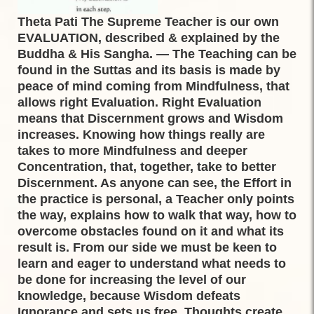
Theta Pati The Supreme Teacher is our own
EVALUATION, described & explained by the
Buddha & His Sangha. — The Teaching can be
found in the Suttas and its basis is made by
peace of mind coming from Mindfulness, that
allows right Evaluation. Right Evaluation
means that Discernment grows and Wisdom
increases. Knowing how things really are
takes to more Mindfulness and deeper
Concentration, that, together, take to better
Discernment. As anyone can see, the Effort in
the practice is personal, a Teacher only points
the way, explains how to walk that way, how to
overcome obstacles found on it and what its
result is. From our side we must be keen to
learn and eager to understand what needs to
be done for increasing the level of our
knowledge, because Wisdom defeats
Ignorance and sets us free. Thoughts create