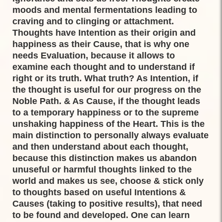
moods and mental fermentations leading to
craving and to clinging or attachment.
Thoughts have Intention as their origin and
happiness as their Cause, that is why one
needs Evaluation, because it allows to
examine each thought and to understand if
right or its truth. What truth? As Intention, if
the thought is useful for our progress on the
Noble Path. & As Cause, if the thought leads
to a temporary happiness or to the supreme
unshaking happiness of the Heart. This is the
main distinction to personally always evaluate
and then understand about each thought,
because this distinction makes us abandon
unuseful or harmful thoughts linked to the
world and makes us see, choose & stick only
to thoughts based on useful Intentions &
Causes (taking to positive results), that need
to be found and developed. One can learn