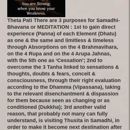
Theta Pati There are 3 purposes for Samadhi-
Bhavana or MEDITATION : 1st to gain direct
experience (Panna) of each Element (Dhatu)
as one & the same and limitless & timeless
through Absorptions on the 4 Brahmavihara,
on the 4 Rupa and on the 4 Arupa Jahnas,
with the 5th one as ‘Cessation’; 2nd to
overcome the 3 Tanha linked to sensations &
thoughts, doubts & fears, conceit &
consciousness, through their right evaluation
according to the Dhamma (Vipassana), taking
to the relevant disenchantment & dispassion
for them because seen as changing or as
conditioned (Dukkha); 3rd another valid
reason, that probably not many can fully
understand, is visiting Thusita in Samadhi, in
order to make it become next destination after