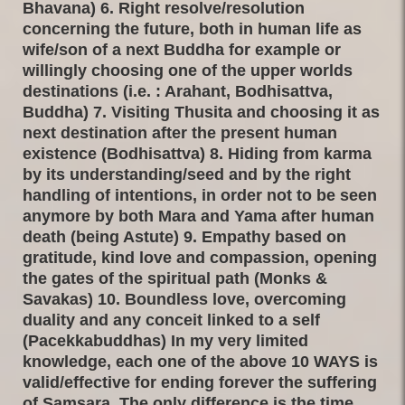
Bhavana) 6. Right resolve/resolution
concerning the future, both in human life as
wife/son of a next Buddha for example or
willingly choosing one of the upper worlds
destinations (i.e. : Arahant, Bodhisattva,
Buddha) 7. Visiting Thusita and choosing it as
next destination after the present human
existence (Bodhisattva) 8. Hiding from karma
by its understanding/seed and by the right
handling of intentions, in order not to be seen
anymore by both Mara and Yama after human
death (being Astute) 9. Empathy based on
gratitude, kind love and compassion, opening
the gates of the spiritual path (Monks &
Savakas) 10. Boundless love, overcoming
duality and any conceit linked to a self
(Pacekkabuddhas) In my very limited
knowledge, each one of the above 10 WAYS is
valid/effective for ending forever the suffering
of Samsara. The only difference is the time