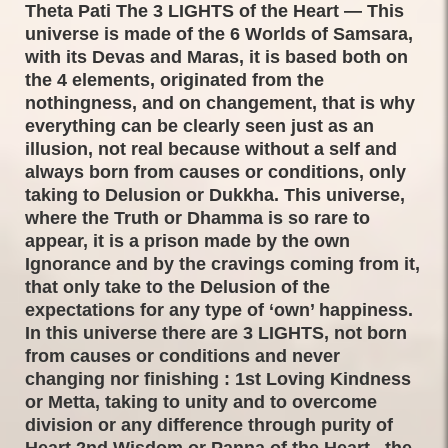
Theta Pati The 3 LIGHTS of the Heart — This
universe is made of the 6 Worlds of Samsara,
with its Devas and Maras, it is based both on
the 4 elements, originated from the
nothingness, and on changement, that is why
everything can be clearly seen just as an
illusion, not real because without a self and
always born from causes or conditions, only
taking to Delusion or Dukkha. This universe,
where the Truth or Dhamma is so rare to
appear, it is a prison made by the own
Ignorance and by the cravings coming from it,
that only take to the Delusion of the
expectations for any type of ‘own’ happiness.
In this universe there are 3 LIGHTS, not born
from causes or conditions and never
changing nor finishing : 1st Loving Kindness
or Metta, taking to unity and to overcome
division or any difference through purity of
Heart 2nd Wisdom or Panna of the Heart , the