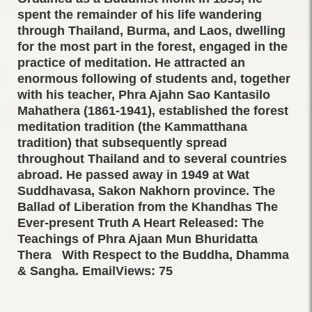
spent the remainder of his life wandering
through Thailand, Burma, and Laos, dwelling
for the most part in the forest, engaged in the
practice of meditation. He attracted an
enormous following of students and, together
with his teacher, Phra Ajahn Sao Kantasilo
Mahathera (1861-1941), established the forest
meditation tradition (the Kammatthana
tradition) that subsequently spread
throughout Thailand and to several countries
abroad. He passed away in 1949 at Wat
Suddhavasa, Sakon Nakhorn province. The
Ballad of Liberation from the Khandhas The
Ever-present Truth A Heart Released: The
Teachings of Phra Ajaan Mun Bhuridatta
Thera With Respect to the Buddha, Dhamma
& Sangha. EmailViews: 75