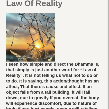
Law Of Reality
I seen how simple and direct the Dhamma is,
that simply is just another word for “Law of
Reality”. It is not telling us what not to do or
to do. It is saying, this action/thought has an
affect, That there’s cause and effect. If an
object falls from a tall building, it will fall
down, due to gravity If you overeat, the body
will experience discomfort, due to nature of
body If you hurt people, people will retaliate ,