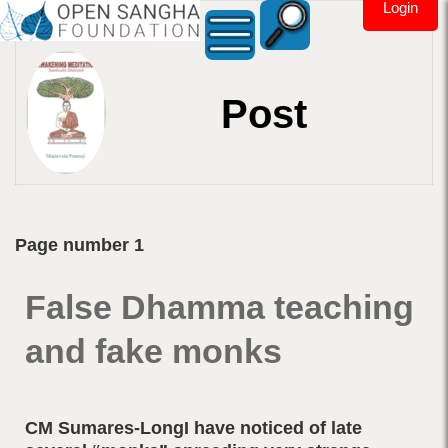
Login
Post
Page number 1
False Dhamma teaching
and fake monks
CM Sumares-LongI have noticed of late