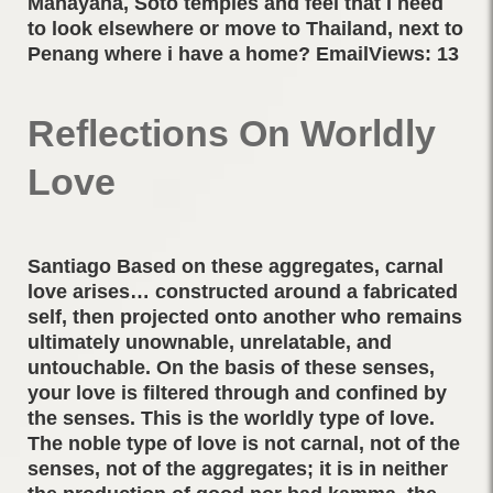
Mahayana, Soto temples and feel that I need
to look elsewhere or move to Thailand, next to
Penang where i have a home? EmailViews: 13
Reflections On Worldly
Love
Santiago Based on these aggregates, carnal
love arises… constructed around a fabricated
self, then projected onto another who remains
ultimately unownable, unrelatable, and
untouchable. On the basis of these senses,
your love is filtered through and confined by
the senses. This is the worldly type of love.
The noble type of love is not carnal, not of the
senses, not of the aggregates; it is in neither