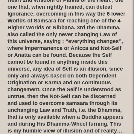
one that, when rightly trained, can defeat
Ignorance, overcoming in this way the 6 lower
Worlds of Samsara for reaching one of the 4
Higher Worlds or Nibbana. 3rd the Dhamma,
also called the only never changing Law of
this universe, saying : “everything changes”,
where Impermanence or Anicca and Not-Self
or Anatta can be found. Because the Self
cannot be found in anything inside this
universe, any idea of Self is an illusion, since
only and always based on both Dependent
Origination or Karma and on continuous
changement. Once the Self is understood as
untrue, then the Not-Self can be discerned
and used to overcome samsara through its
unchanging Law and Truth, i.e. the Dhamma,
that is only available when a Buddha appears
and during His Dhamma-Wheel turning. This
is my humble view of illusion and of reality…