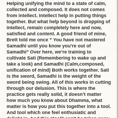
Helping unifying the mind to a state of calm,
collected and composed. It does not comes
from intellect. Intellect help in putting things
together. But what help beyond is dropping of
intellect, remain completely here and now,
satisfied and content. A good friend of mine,
Brett told me once ” You have not mastered
Samadhi until you know you’re out of
Samadhi” Over here, we’re training to
cultivate Sati (Remembering to wake up and
take a look) and Samadhi (Calm,composed,
unification of mind) Both works together. Sati
is the sword, Samadhi is the weight of the
sword being swing. All of this works in cutting
through our delusion. This is where the
practice gets really solid, it doesn’t matter
how much you know about Dhamma, what
matter is how you put this together into a tool.
And tool which one feel enthusiatic and