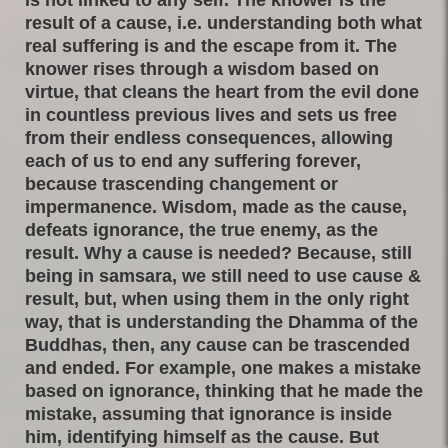
result of a cause, i.e. understanding both what
real suffering is and the escape from it. The
knower rises through a wisdom based on
virtue, that cleans the heart from the evil done
in countless previous lives and sets us free
from their endless consequences, allowing
each of us to end any suffering forever,
because trascending changement or
impermanence. Wisdom, made as the cause,
defeats ignorance, the true enemy, as the
result. Why a cause is needed? Because, still
being in samsara, we still need to use cause &
result, but, when using them in the only right
way, that is understanding the Dhamma of the
Buddhas, then, any cause can be trascended
and ended. For example, one makes a mistake
based on ignorance, thinking that he made the
mistake, assuming that ignorance is inside
him, identifying himself as the cause. But