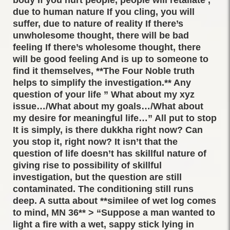
due to human nature If you cling, you will
suffer, due to nature of reality If there’s
unwholesome thought, there will be bad
feeling If there’s wholesome thought, there
will be good feeling And is up to someone to
find it themselves, **The Four Noble truth
helps to simplify the investigation.** Any
question of your life ” What about my xyz
issue…/What about my goals…/What about
my desire for meaningful life…” All put to stop
It is simply, is there dukkha right now? Can
you stop it, right now? It isn’t that the
question of life doesn’t has skillful nature of
giving rise to possibility of skillful
investigation, but the question are still
contaminated. The conditioning still runs
deep. A sutta about **similee of wet log comes
to mind, MN 36** > “Suppose a man wanted to
light a fire with a wet, sappy stick lying in