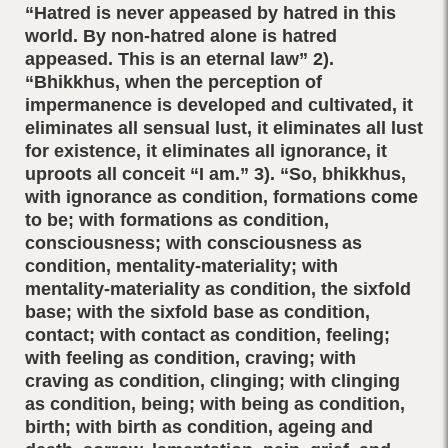
“Hatred is never appeased by hatred in this
world. By non-hatred alone is hatred
appeased. This is an eternal law” 2).
“Bhikkhus, when the perception of
impermanence is developed and cultivated, it
eliminates all sensual lust, it eliminates all lust
for existence, it eliminates all ignorance, it
uproots all conceit “I am.” 3). “So, bhikkhus,
with ignorance as condition, formations come
to be; with formations as condition,
consciousness; with consciousness as
condition, mentality-materiality; with
mentality-materiality as condition, the sixfold
base; with the sixfold base as condition,
contact; with contact as condition, feeling;
with feeling as condition, craving; with
craving as condition, clinging; with clinging
as condition, being; with being as condition,
birth; with birth as condition, ageing and