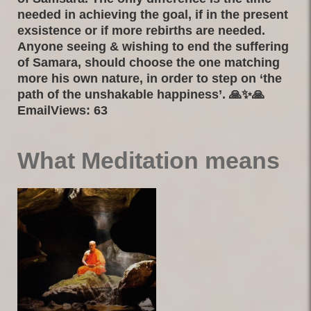
needed in achieving the goal, if in the present
exsistence or if more rebirths are needed.
Anyone seeing & wishing to end the suffering
of Samara, should choose the one matching
more his own nature, in order to step on ‘the
path of the unshakable happiness’. 🙏✨🙏
EmailViews: 63
What Meditation means