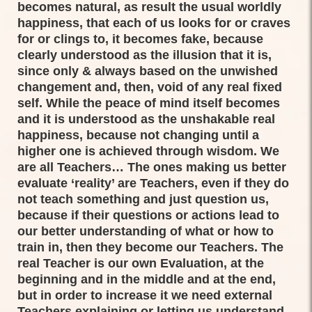
becomes natural, as result the usual worldly
happiness, that each of us looks for or craves
for or clings to, it becomes fake, because
clearly understood as the illusion that it is,
since only & always based on the unwished
changement and, then, void of any real fixed
self. While the peace of mind itself becomes
and it is understood as the unshakable real
happiness, because not changing until a
higher one is achieved through wisdom. We
are all Teachers… The ones making us better
evaluate ‘reality’ are Teachers, even if they do
not teach something and just question us,
because if their questions or actions lead to
our better understanding of what or how to
train in, then they become our Teachers. The
real Teacher is our own Evaluation, at the
beginning and in the middle and at the end,
but in order to increase it we need external
Teachers explaining or letting us understand