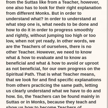
from the Suttas like from a Teacher, however,
one also has to look for their right explanation
from different Monks. But in order to
understand what? In order to understand at
what step one is, what needs to be done and
how to do it in order to progress smoothly
and rightly, without jumping too high or too
low, when not yet ready. In other words, we
are the Teachers of ourselves, there is no
other Teacher. However, we need to know
what & how to evaluate and to know as
beneficial and what & how to avoid or uproot
as not beneficial, for our own progress on the
Spiritual Path. That is what Teacher means,
that we look for and find specific explanations
from others practicing the same path, letting
us clearly understand what we have to do and
how. So, the Teachers can be found mainly in
Suttas or in Monks, because they teach and
show us how to become Teachers of