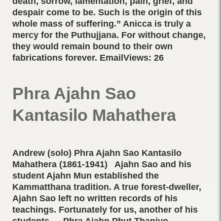
death, sorrow, lamentation, pain, grief, and
despair come to be. Such is the origin of this
whole mass of suffering.” Anicca is truly a
mercy for the Puthujjana. For without change,
they would remain bound to their own
fabrications forever. EmailViews: 26
Phra Ajahn Sao
Kantasilo Mahathera
Andrew (solo) Phra Ajahn Sao Kantasilo
Mahathera (1861-1941) Ajahn Sao and his
student Ajahn Mun established the
Kammatthana tradition. A true forest-dweller,
Ajahn Sao left no written records of his
teachings. Fortunately for us, another of his
students — Phra Ajahn Phut Thaniyo —