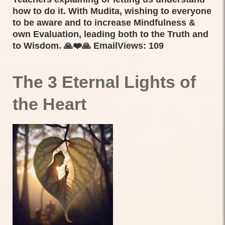
how to do it. With Mudita, wishing to everyone
to be aware and to increase Mindfulness &
own Evaluation, leading both to the Truth and
to Wisdom. 🙏❤️🙏 EmailViews: 109
The 3 Eternal Lights of
the Heart