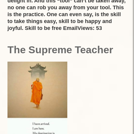
delight in. And this “tool” can’t be taken away,
no one can rob you away from your tool. This
is the practice. One can even say, is the skill
to take things easy, skill to be happy and
joyful. Skill to be free EmailViews: 53
The Supreme Teacher