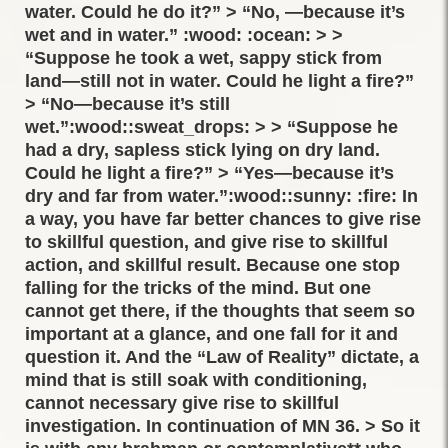
water. Could he do it?” > “No, —because it’s
wet and in water.” :wood: :ocean: > >
“Suppose he took a wet, sappy stick from
land—still not in water. Could he light a fire?”
> “No—because it’s still
wet.”:wood::sweat_drops: > > “Suppose he
had a dry, sapless stick lying on dry land.
Could he light a fire?” > “Yes—because it’s
dry and far from water.”:wood::sunny: :fire: In
a way, you have far better chances to give rise
to skillful question, and give rise to skillful
action, and skillful result. Because one stop
falling for the tricks of the mind. But one
cannot get there, if the thoughts that seem so
important at a glance, and one fall for it and
question it. And the “Law of Reality” dictate, a
mind that is still soak with conditioning,
cannot necessary give rise to skillful
investigation. In continuation of MN 36. > So it