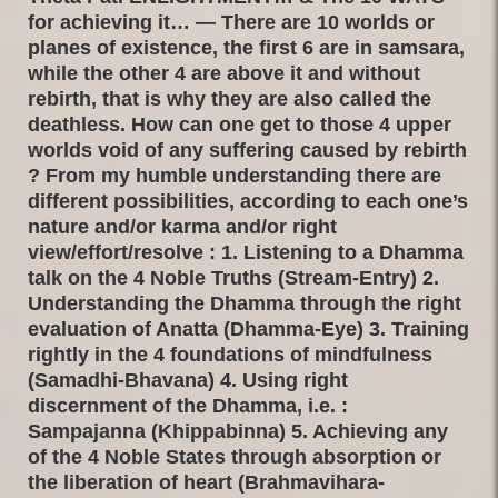
for achieving it… — There are 10 worlds or
planes of existence, the first 6 are in samsara,
while the other 4 are above it and without
rebirth, that is why they are also called the
deathless. How can one get to those 4 upper
worlds void of any suffering caused by rebirth
? From my humble understanding there are
different possibilities, according to each one’s
nature and/or karma and/or right
view/effort/resolve : 1. Listening to a Dhamma
talk on the 4 Noble Truths (Stream-Entry) 2.
Understanding the Dhamma through the right
evaluation of Anatta (Dhamma-Eye) 3. Training
rightly in the 4 foundations of mindfulness
(Samadhi-Bhavana) 4. Using right
discernment of the Dhamma, i.e. :
Sampajanna (Khippabinna) 5. Achieving any
of the 4 Noble States through absorption or
the liberation of heart (Brahmavihara-