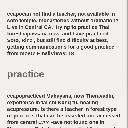
ccapocan not find a teacher, not available in
soto temple, monasteries without ordination?
Live in Central CA. trying to practice Thai
forest vipassana now, and have practiced
Soto, Rinzi, but still find difficulty at best,
getting communications for a good practice
from most? EmailViews: 18
practice
ccapopracticed Mahayana, now Theravadin,
experience in tai chi Kung fu, healing
acupressure. Is there a teacher in forest type
of practice, that can be assisted and accessed
from central CA? Have not found one in